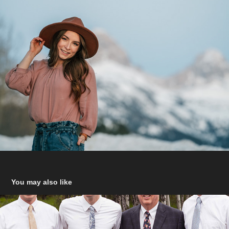
You may also like