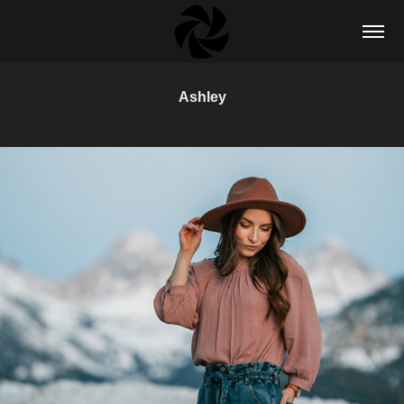
Ashley