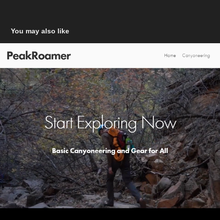
You may also like