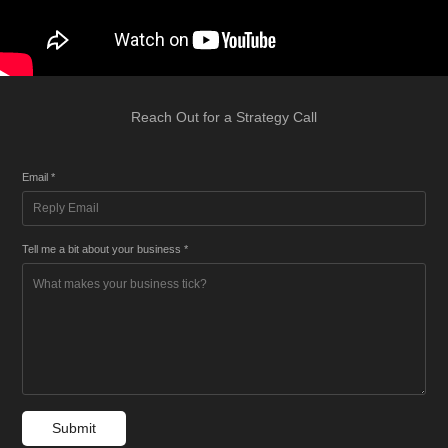
Reach Out for a Strategy Call
Email *
Tell me a bit about your business *
Submit