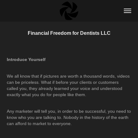
Financial Freedom for Dentists LLC
Introduce Yourself
We all know that if pictures are worth a thousand words, videos
can be priceless. What if before your clients or customers
called you, they already learned your voice and understood
exactly what you do for people like them.
Any marketer will tell you, in order to be successful, you need to
know who you are talking to. Nobody in the history of the earth
can afford to market to everyone.