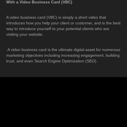
With a Video Business Card (VBC)
A video business card (VBC) is simply a short video that
introduces how you help your client or customer, and is the best
way to introduce yourself to your potential clients who are
visiting your website.
A video business card is the ultimate digital asset for numerous
marketing objectives including increasing engagement, building
trust, and even Search Engine Optimization (SEO).